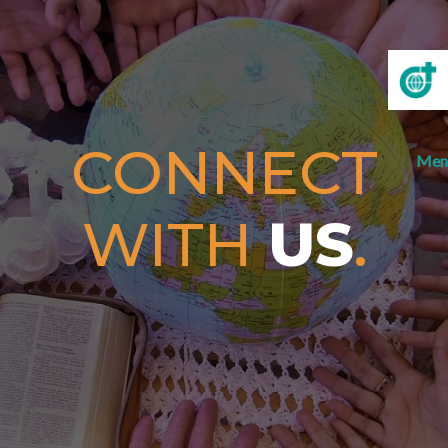
CONNECT
Men
WITH
US