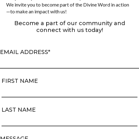
We invite you to become part of the Divine Word in action
—to make an impact with us!
Become a part of our community and
connect with us today!
EMAIL ADDRESS
*
FIRST NAME
LAST NAME
MESSAGE