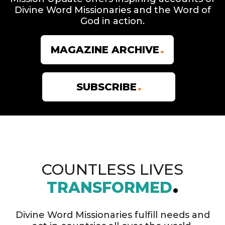
Divine Word Missionaries and the Word of
God in action.
MAGAZINE ARCHIVE
SUBSCRIBE
COUNTLESS LIVES
TRANSFORMED
Divine Word Missionaries fulfill needs and