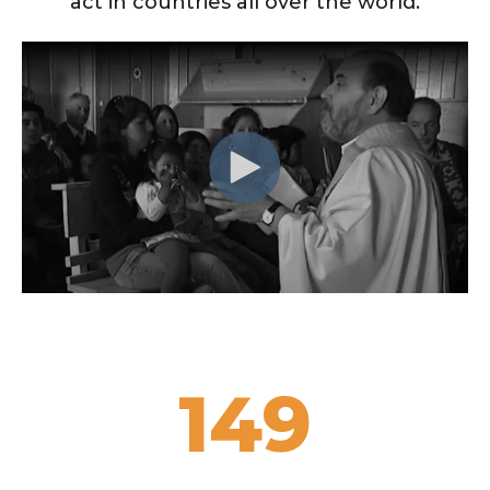
act in countries all over the world.
300+
SCHOOLS
149
YEARS
79