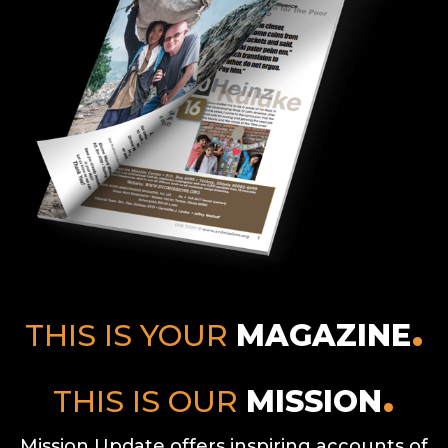
THIS IS YOUR
MAGAZINE
THIS IS OUR
MISSION
Mission Update offers inspiring accounts of