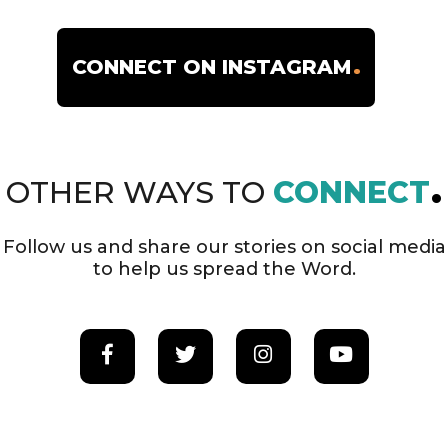
SEMINARIES
CONNECT ON INSTAGRAM
22
OTHER WAYS TO
CONNECT
COLLEGES
Follow us and share our stories on social media
to help us spread the Word.
4
UNIVERSITIES