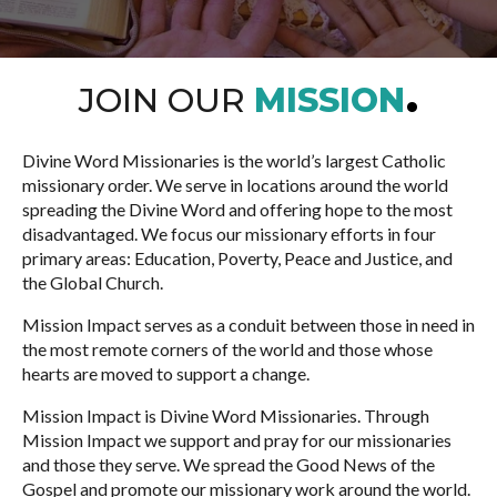
JOIN OUR
MISSION
Divine Word Missionaries is the world’s largest Catholic
missionary order. We serve in locations around the world
spreading the Divine Word and offering hope to the most
disadvantaged. We focus our missionary efforts in four
primary areas: Education, Poverty, Peace and Justice, and
the Global Church.
Mission Impact serves as a conduit between those in need in
the most remote corners of the world and those whose
hearts are moved to support a change.
Mission Impact is Divine Word Missionaries. Through
Mission Impact we support and pray for our missionaries
and those they serve. We spread the Good News of the
Gospel and promote our missionary work around the world.