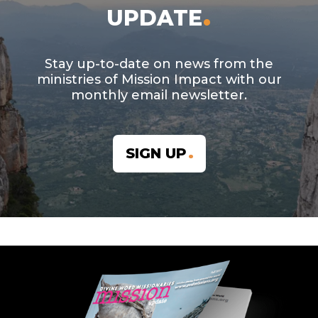
UPDATE
Stay up-to-date on news from the
ministries of Mission Impact with our
monthly email newsletter.
SIGN UP