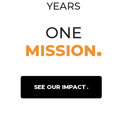
COUNTRIES
6,000
ONE
MISSION
MISSIONARIES
719
SEE OUR IMPACT
PARISHES
41