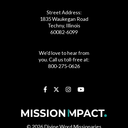
COUNTRIES
Street Address:
1835 Waukegan Road
6,000
Techny, Illinois
60082-6099
MISSIONARIES
We'd love to hear from
you. Call us toll-free at:
800-275-0626
719
PARISHES
41
© 2026 Divine Word Missionaries