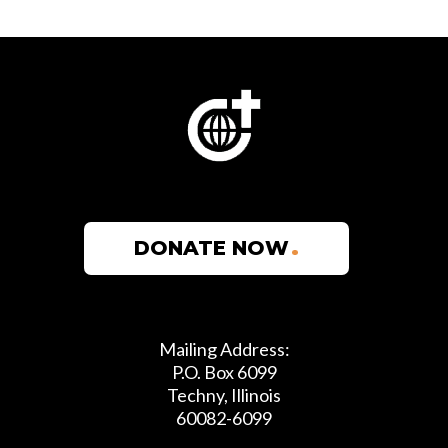
300+
SCHOOLS
149
DONATE NOW
YEARS
Mailing Address:
79
P.O. Box 6099
Techny, Illinois
60082-6099