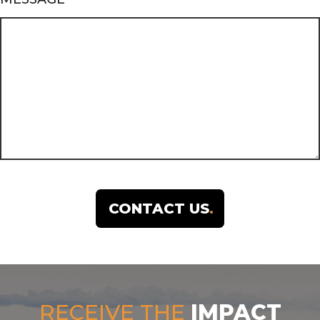
RECEIVE THE
IMPACT