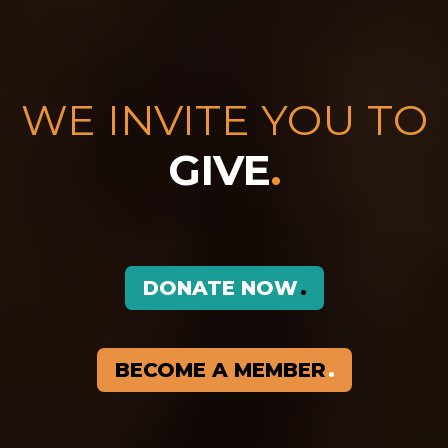
WE INVITE YOU TO
GIVE
.
DONATE NOW
BECOME A MEMBER